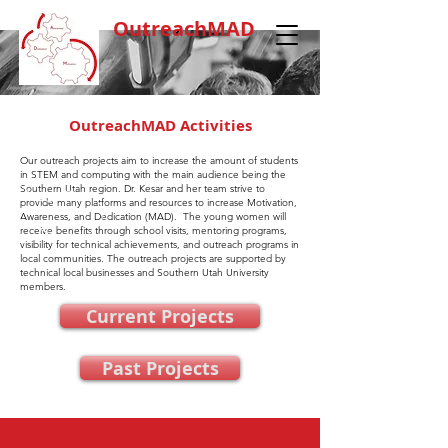
OutreachMAD
OutreachMAD Activities
Our outreach projects aim to increase the amount of students
in STEM and computing with the main audience being the
Southern Utah region. Dr. Kesar and her team strive to
provide many platforms and resources to increase Motivation,
Awareness, and Dedication (MAD). The young women will
receive benefits through school visits, mentoring programs,
visibility for technical achievements, and outreach programs in
local communities. The outreach projects are supported by
technical local businesses and Southern Utah University
members.
Current Projects
Past Projects