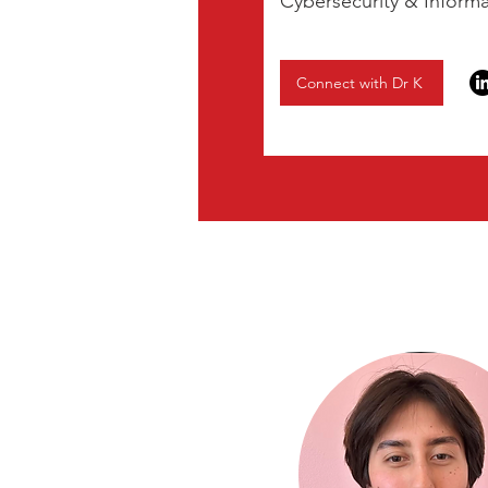
Cybersecurity & Inform
Connect with Dr K