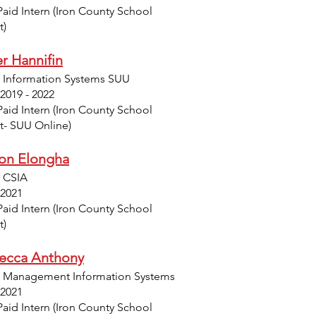
Paid Intern (Iron County School
t)
r Hannifin
: Information Systems SUU
 2019 - 2022
Paid Intern (Iron County School
ct- SUU Online)
on Elongha
: CSIA
 2021
Paid Intern (Iron County School
t)
ecca Anthony
: Management Information Systems
 2021
Paid Intern (Iron County School