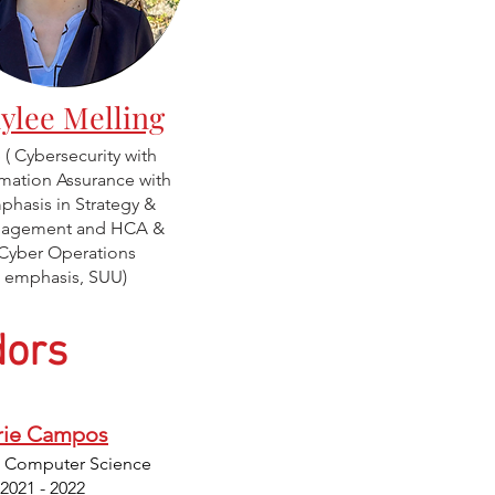
ylee Melling
( Cybersecurity with
rmation Assurance with
phasis in Strategy &
agement and HCA &
Cyber Operations
emphasis, SUU)
ors
ie Campos
: Computer Science
 2021 - 2022