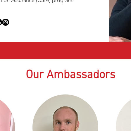
ation Assurance (CSIA) program.
Our Ambassadors