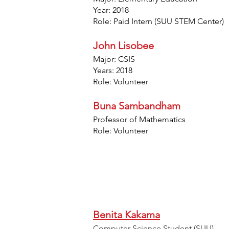
Year: 2018
Role: Paid Intern (SUU STEM Center)
John Lisobee
Major: CSIS
Years: 2018
Role: Volunteer
Buna Sambandham
Professor of Mathematics
Role: Volunteer
Benita Kakama
Computer Science Student (SUU)