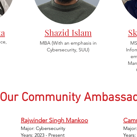
ta
Shazid Islam
Sk
ce,
MBA (W
ith an emphasis in
MS 
Cybersecurity,
SUU)
Info
em
Man
Our Community Ambassad
Rajwinder Singh Mankoo
Camr
Major: Cybersecurity
Major
Years: 2023 - Present
Years: