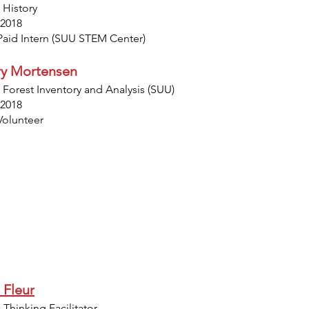
 History
 2018
Paid Intern (SUU STEM Center)
ary Mortensen
 Forest Inventory and Analysis (SUU)
 2018
Volunteer
 Fleur
Thinking Facilitator