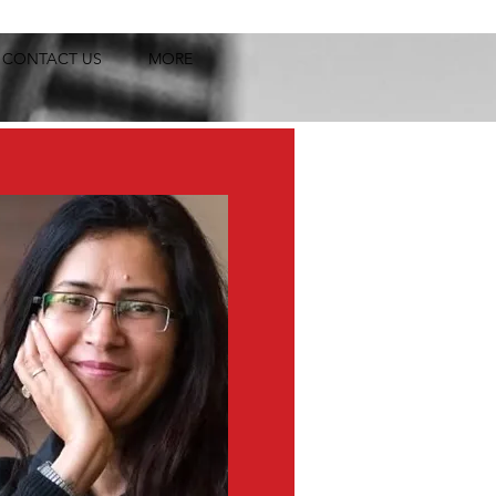
CONTACT US
MORE