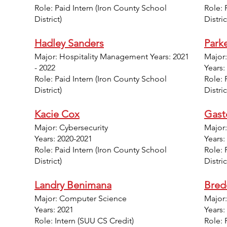
Role: Paid Intern (Iron County School
Role: 
District)
Distric
Hadley Sanders
Parke
Major: Hospitality Management Years: 2021
Major
- 2022
Years:
Role: Paid Intern (Iron County School
Role: 
District)
Distri
Kacie Cox
Gast
Major: Cybersecurity
Major
Years: 2020-2021
Years:
Role: Paid Intern (Iron County School
Role: 
District)
Distric
Landry Benimana
Bred
Major: Computer Science
Major
Years: 2021
Years:
Role: Intern (SUU CS Credit)
Role: 