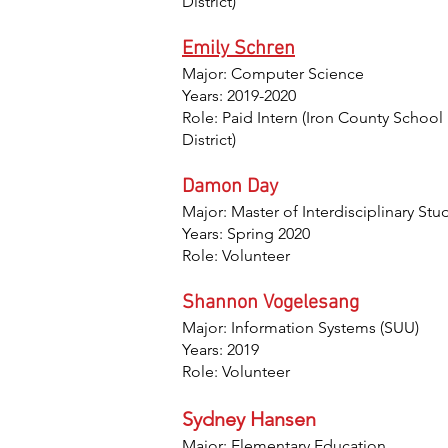
District)
Emily Schren
Major: Computer Science
Years: 2019-2020
Role: Paid Intern (Iron County School
District)
Damon Day
Major: Master of Interdisciplinary Stu
Years: Spring 2020
Role: Volunteer
Shannon Vogelesang
Major: Information Systems (SUU)
Years: 2019
Role: Volunteer
Sydney Hansen
Major: Elementary Education