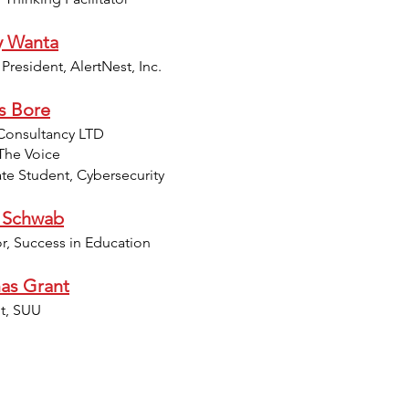
y Wanta
resident, AlertNest, Inc.
s Bore
Consultancy LTD
The Voice
te Student, Cybersecurity
 Schwab
or, Success in Education
as Grant
t, SUU