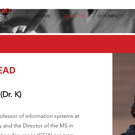
MAD
HOME
ABOUT US
OUR IMPACT
ION
SS
ION
EAD
(Dr. K)
professor of information systems at
y and the Director of the MS in