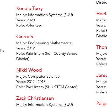
Distric
Kendie Terry
Hect
Major: Information Systems (SUU)
Years: 2020
Major:
Role: Volunteer
Years:
Role: 
Distric
Cierra S
Major: Engineering Mathematics
Thom
Years: 2019
dies
Role: Paid Intern (Iron County School
Major:
District)
Years:
Role: 
Nikki Wood
Jare
Major: Computer Science
Years: 2017 - 2018
Major:
Role: Paid Intern (SUU STEM Center)
Years:
Role: 
Zach Christiansen
Paig
Major: Information Systems (SUU)