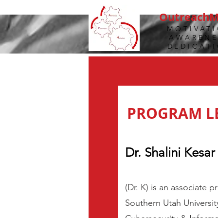
Outreach
MOTIVAT
AWARENE
DEDICAT
PROGRAM L
Dr. Shalini Kesar 
(Dr. K) is an associate 
Southern Utah Universit