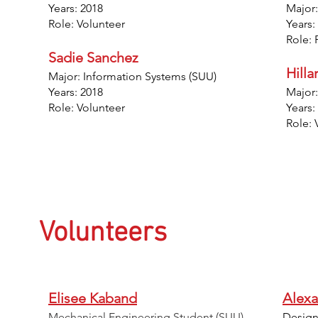
Years: 2018
Major:
Role: Volunteer
Years:
Role: 
Sadie Sanchez
Hill
Major: Information Systems (SUU)
Years: 2018
Major:
Role: Volunteer
Years:
Role: 
Volunteers
Elisee Kaband
Alexa
Mechanical Engineering Student (SUU)
Design 