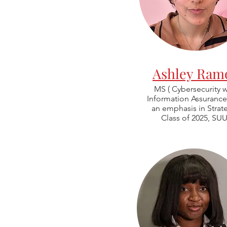
Ashley Ram
MS ( Cybersecurity w
Information Assurance
an emphasis in Strat
Class of 2025, SUU