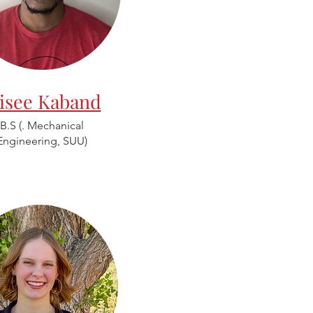
lisee Kaband
B.S (. Mechanical
Engineering, SUU)