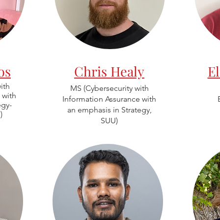
os
Chris Healy
E
ith
MS (Cybersecurity with
 with
Information Assurance with
egy-
an emphasis in Strategy,
)
SUU)