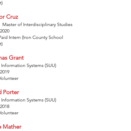
t)
or Cruz
 Master of Interdisciplinary Studies
 2020
Paid Intern (Iron County School
t)
as Grant
 Information Systems (SUU)
 2019
Volunteer
d Porter
 Information Systems (SUU)
 2018
Volunteer
e Mather