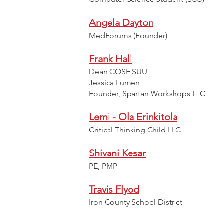
Angela Dayton
MedForums (Founder)
Frank Hall
Dean COSE SUU
Jessica Lumen
Founder, Spartan Workshops LLC
Lemi - Ola Erinkitola
Critical Thinking Child LLC
Shivani Kesar
PE, PMP
Travis Flyod
Iron County School District