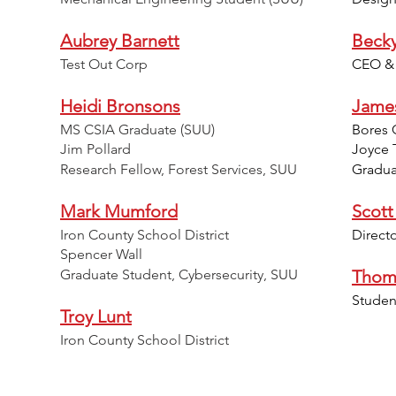
Aubrey Barnett
Beck
Test Out Corp
CEO & P
Heidi Bronsons
Jame
MS CSIA Graduate (SUU)
Bores 
Jim Pollard
Joyce 
Research Fellow, Forest Services, SUU
Gradua
Mark Mumford
Scott
Iron County School District
Direct
Spencer Wall
Graduate Student, Cybersecurity, SUU
Thom
Studen
Troy Lunt
Iron County School District