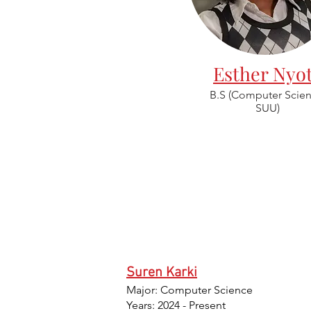
Esther Nyo
B.S (Computer Scien
SUU)
Suren Karki
Major: Computer Science
Years: 2024 - Present