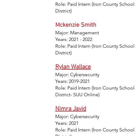
Role: Paid Intern (Iron County School
District)
Mckenzie Smith
Major: Management
Years: 2021 - 2022
Role: Paid Intern (Iron County School
District)
Rylan Wallace
Major: Cybersecurity
Years: 2019-2021
Role: Paid Intern (Iron County School
District- SUU Online)
Nimra Javid
Major: Cybersecurity
Years: 2021
Role: Paid Intern (Iron County School